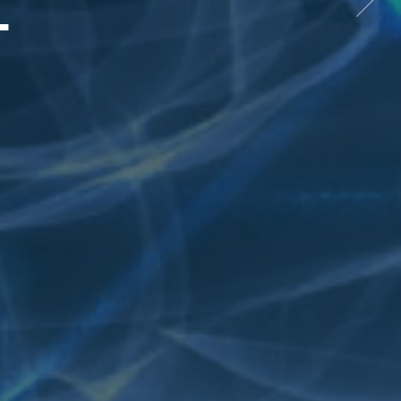
L
Next
item