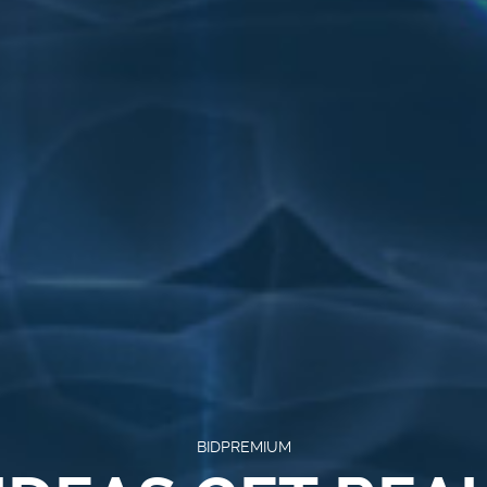
BIDPREMIUM