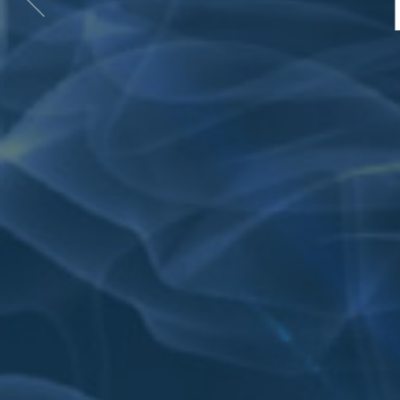
Previous
item