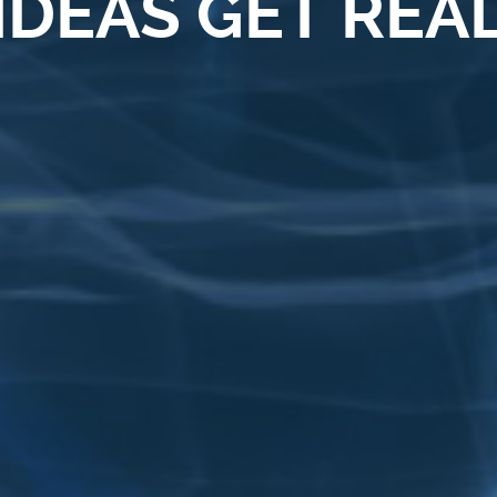
IDEAS GET REA